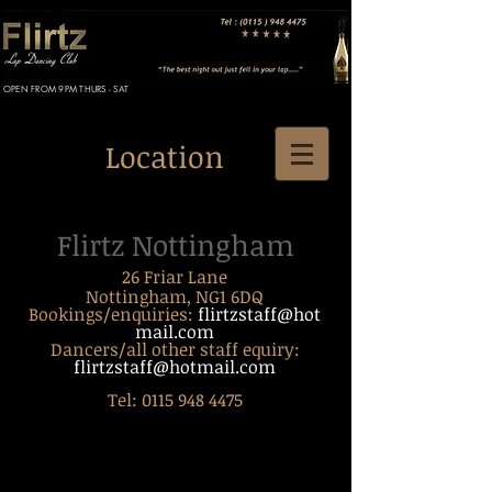
OPEN FROM 9PM THURS - SAT
Location
Flirtz Nottingham
26 Friar Lane
Nottingham, NG1 6DQ
Bookings/enquiries:
flirtzstaff@hot
mail.com
Dancers/all other staff equiry:
flirtzstaff@hotmail.com
Tel:
0115 948 4475